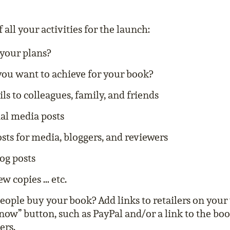
f all your activities for the launch:
your plans?
ou want to achieve for your book?
s to colleagues, family, and friends
ial media posts
sts for media, bloggers, and reviewers
og posts
ew copies … etc.
ople buy your book? Add links to retailers on your
now” button, such as PayPal and/or a link to the b
ers.