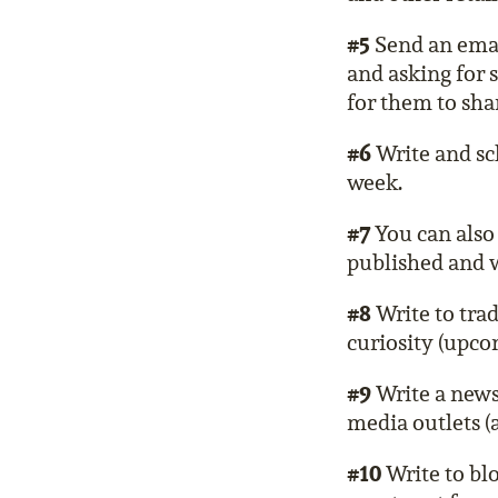
#5
Send an email
and asking for 
for them to shar
#6
Write and sc
week.
#7
You can also 
published and w
#8
Write to trad
curiosity (upcom
#9
Write a news 
media outlets (a
#10
Write to bl