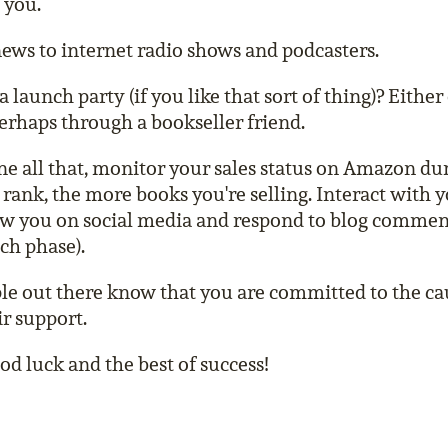
 you.
ews to internet radio shows and podcasters.
launch party (if you like that sort of thing)? Either 
rhaps through a bookseller friend.
e all that, monitor your sales status on Amazon du
rank, the more books you're selling. Interact with 
w you on social media and respond to blog comment
ch phase).
le out there know that you are committed to the ca
ir support.
d luck and the best of success!