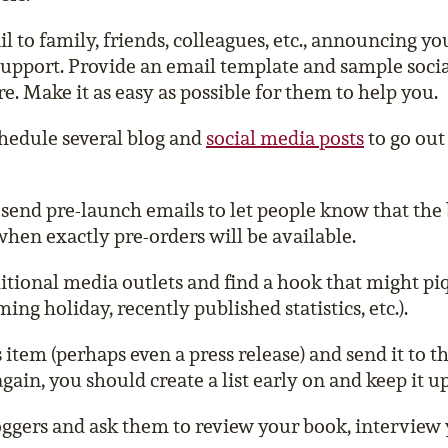
 to family, friends, colleagues, etc., announcing yo
support. Provide an email template and sample soci
e. Make it as easy as possible for them to help you.
hedule several blog and
social media posts
to go out
send pre-launch emails to let people know that the 
hen exactly pre-orders will be available.
itional media outlets and find a hook that might piq
ing holiday, recently published statistics, etc.).
item (perhaps even a press release) and send it to t
gain, you should create a list early on and keep it up
oggers and ask them to review your book, interview y