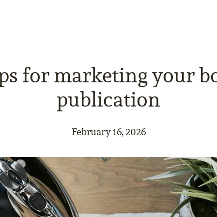
ips for marketing your b
publication
February 16, 2026