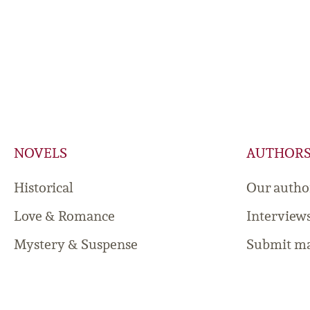
NOVELS
AUTHOR
Historical
Our autho
Love & Romance
Interview
Mystery & Suspense
Submit ma