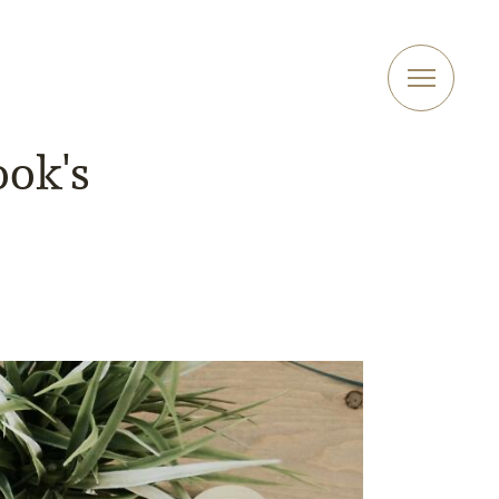
ook's