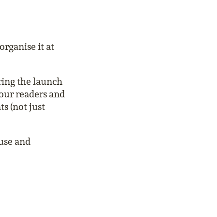
organise it at
ring the launch
your readers and
s (not just
use and