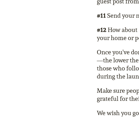
guest post from
#11
Send your n
#12
How about a 
your home or pe
Once you've don
—the lower the 
those who follo
during the laun
Make sure peop
grateful for the
We wish you goo