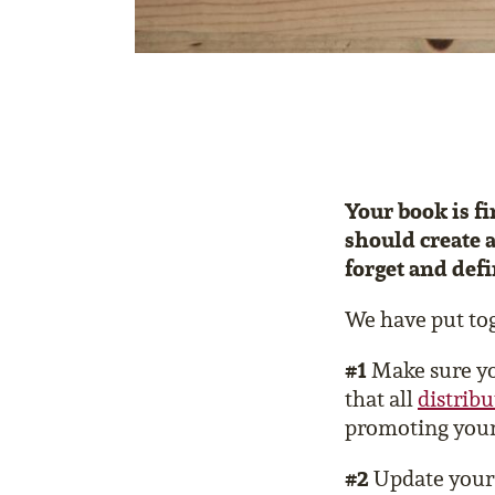
Your book is fi
should create a
forget and defi
We have put tog
#1
Make sure you
that all
distrib
promoting your
#2
Update you