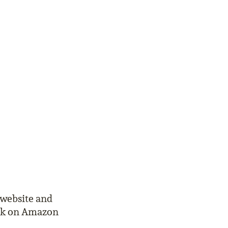
 website and
ook on Amazon