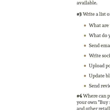
available.
#3
Write a list o
What are 
What do y
Send email
Write soc
Upload po
Update bl
Send revi
#4
Where can pe
your own “Buy 
and other retail