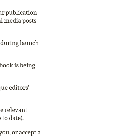
ur publication
al media posts
 during launch
book is being
ue editors'
he relevant
 to date).
ou, or accept a