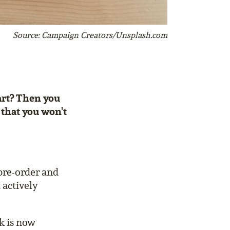
Source: Campaign Creators/Unsplash.com
tart? Then you
 that you won't
 pre-order and
 actively
k is now