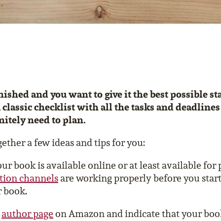
nished and you want to give it the best possible s
 classic checklist with all the tasks and deadlines
nitely need to plan.
ether a few ideas and tips for you:
r book is available online or at least available for
ution channels
are working properly before you start
 book.
r
author page
on Amazon and indicate that your boo