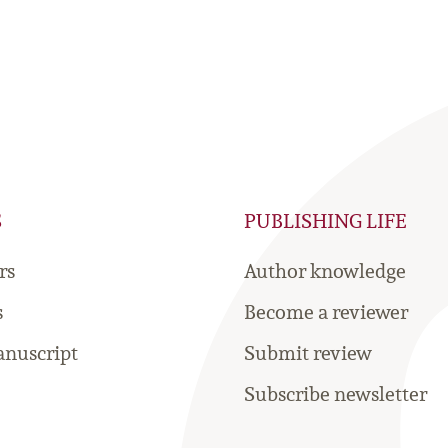
S
PUBLISHING LIFE
rs
Author knowledge
s
Become a reviewer
nuscript
Submit review
Subscribe newsletter