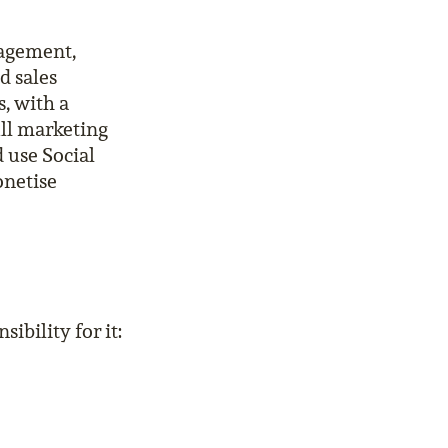
nagement,
d sales
, with a
ull marketing
 use Social
onetise
ibility for it: