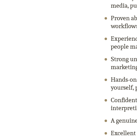
media, pu
Proven ab
workflows
Experienc
people m
Strong un
marketing
Hands-on 
yourself, 
Confident
interpreti
A genuine 
Excellent