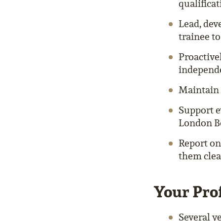
qualifica
Lead, dev
trainee to
Proactive
independe
Maintain 
Support e
London Bo
Report on
them clea
Your Prof
Several ye