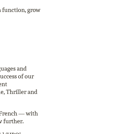
a function, grow
nguages and
uccess of our
ent
e, Thriller and
 French — with
 further.