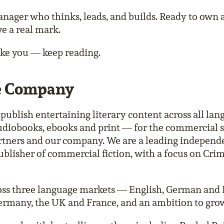
ager who thinks, leads, and builds. Ready to own 
ve a real mark.
like you — keep reading.
e Company
o publish entertaining literary content across all la
diobooks, ebooks and print — for the commercial s
artners and our company. We are a leading independ
ublisher of commercial fiction, with a focus on Crim
oss three language markets — English, German and
ermany, the UK and France, and an ambition to grow