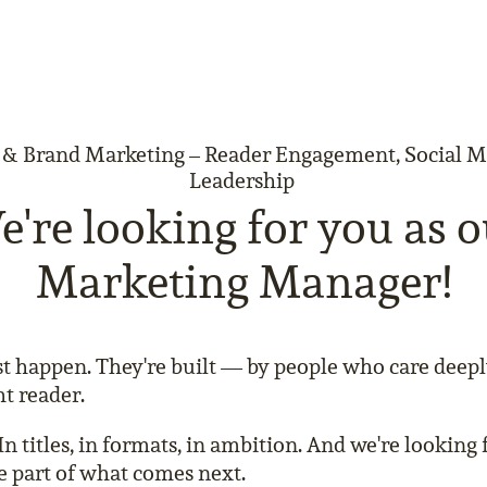
 Brand Marketing – Reader Engagement, Social 
Leadership
're looking for you as 
Marketing Manager!
ust happen. They're built — by people who care deep
ht reader.
In titles, in formats, in ambition. And we're lookin
 part of what comes next.