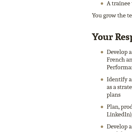
A trainee
You grow the tea
Your Resp
Develop a
French an
Performan
Identify 
as a stra
plans
Plan, pro
LinkedIn)
Develop a