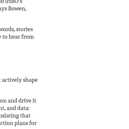
id (HBO’s
Rhys Bowen,
words, stories
e to hear from
 actively shape
n and drive it
t, and data:
nslating that
action plans for