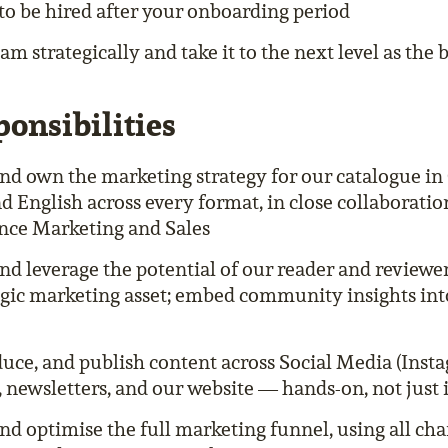
 to be hired after your onboarding period
m strategically and take it to the next level as the b
onsibilities
nd own the marketing strategy for our catalogue i
d English across every format, in close collaboratio
ce Marketing and Sales
and leverage the potential of our reader and review
tegic marketing asset; embed community insights into
duce, and publish content across Social Media (Inst
, newsletters, and our website — hands-on, not just 
nd optimise the full marketing funnel, using all cha