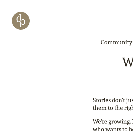
Zum Haupt-Inhalt springen
Zur Navigation springen
Zur Website-Suche springen
Community &
We
Stories don't j
them to the rig
We're growing. 
who wants to be