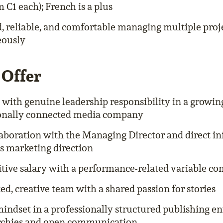
C1 each); French is a plus
, reliable, and comfortable managing multiple proj
eously
Offer
e with genuine leadership responsibility in a growin
ionally connected media company
laboration with the Managing Director and direct in
 marketing direction
tive salary with a performance-related variable c
ed, creative team with a shared passion for stories
mindset in a professionally structured publishing
archies and open communication