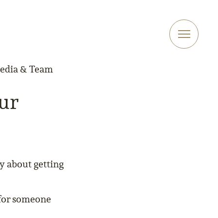
Media & Team
our
ly about getting
g for someone