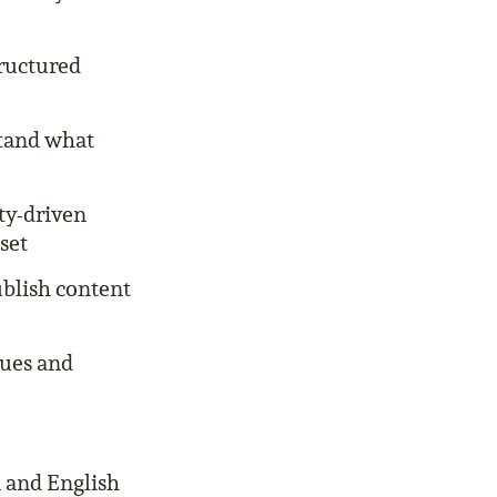
tructured
stand what
ty-driven
set
ublish content
gues and
 and English