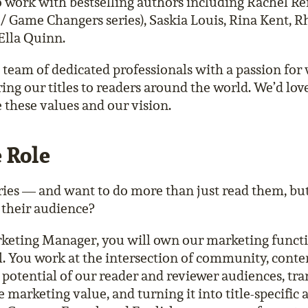
 work with bestselling authors including Rachel Re
/ Game Changers series), Saskia Louis, Rina Kent, 
Ella Quinn.
e team of dedicated professionals with a passion for 
ring our titles to readers around the world. We’d lov
e these values and our vision.
 Role
ries — and want to do more than just read them, but
 their audience?
keting Manager, you will own our marketing functio
el. You work at the intersection of community, conten
 potential of our reader and reviewer audiences, tra
marketing value, and turning it into title-specific 