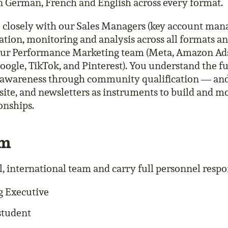
n German, French and English across every format.
e closely with our Sales Managers (key account ma
ation, monitoring and analysis across all formats an
our Performance Marketing team (Meta, Amazon Ads
ogle, TikTok, and Pinterest). You understand the f
awareness through community qualification — and
ite, and newsletters as instruments to build and m
onships.
am
, international team and carry full personnel respons
g Executive
student