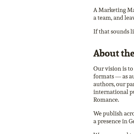
A Marketing Man
a team, and lea
If that sounds 
About th
Our vision is t
formats — as au
authors, our p
international p
Romance.
We publish acr
a presence in G