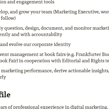
tion and engagement tools
elop, and grow your team (Marketing Executive, wor
 follow)
ly question, design, document, and monitor market
ntly and with accountability
and evolve our corporate identity
vent management at book fairs (e.g. Frankfurter B
ok Fair) in cooperation with Editorial and Rights 
 marketing performance, derive actionable insights
rly
ile
ars of professional experience in digital marketing, 