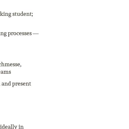
king student;
ing processes —
uchmesse,
teams
, and present
ideally in