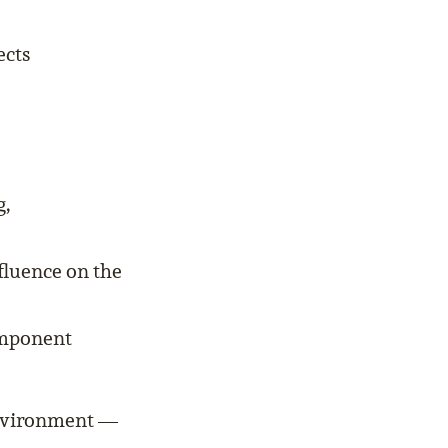
ects
g,
fluence on the
omponent
 environment —