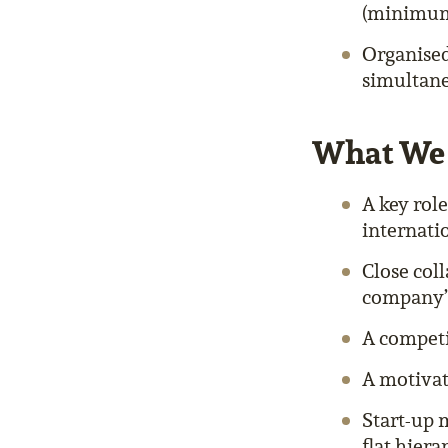
(minimum 
Organised
simultan
What We 
A key rol
internat
Close col
company’s
A competi
A motivat
Start-up 
flat hier