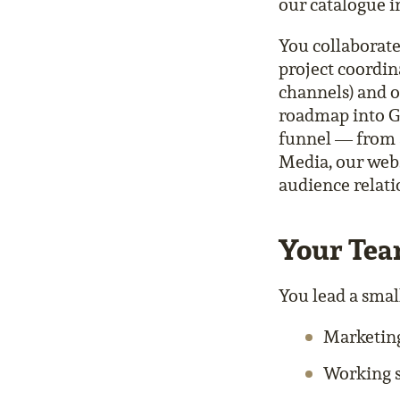
our catalogue i
You collaborat
project coordin
channels) and 
roadmap into Go
funnel — from 
Media, our webs
audience relati
Your Te
You lead a small
Marketin
Working 