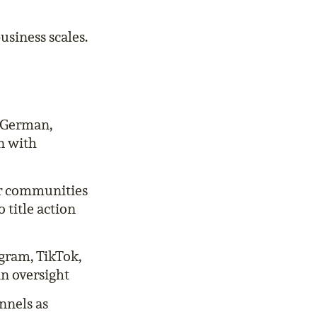
usiness scales.
n German,
n with
er communities
 title action
agram, TikTok,
in oversight
nnels as