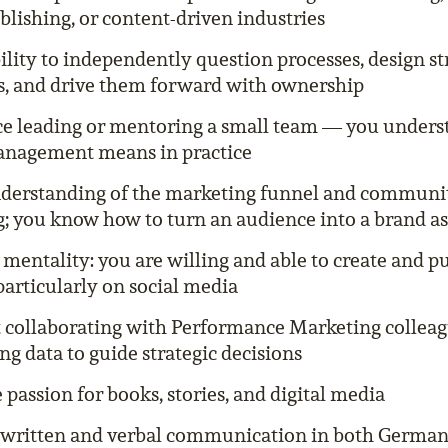
blishing, or content-driven industries
ility to independently question processes, design s
, and drive them forward with ownership
e leading or mentoring a small team — you under
anagement means in practice
derstanding of the marketing funnel and communi
; you know how to turn an audience into a brand as
mentality: you are willing and able to create and p
particularly on social media
 collaborating with Performance Marketing collea
ng data to guide strategic decisions
passion for books, stories, and digital media
 written and verbal communication in both German