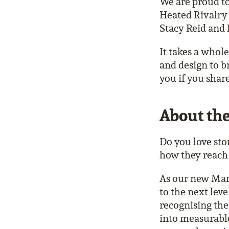
We are proud to
Heated Rivalry 
Stacy Reid and 
It takes a whol
and design to b
you if you shar
About the
Do you love sto
how they reach
As our new Mar
to the next lev
recognising the
into measurable 